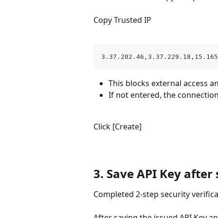
Copy Trusted IP
3.37.202.46,3.37.229.18,15.165
This blocks external access a
If not entered, the connection
Click [Create]
3. Save API Key after 
Completed 2-step security verific
After saving the issued API Key an