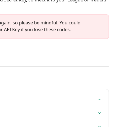
again, so please be mindful. You could 
 API Key if you lose these codes.