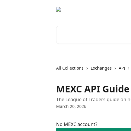
Skip to main content
Search for articles...
All Collections
Exchanges
API
MEXC API Guide
The League of Traders guide on h
March 20, 2026
No MEXC account?