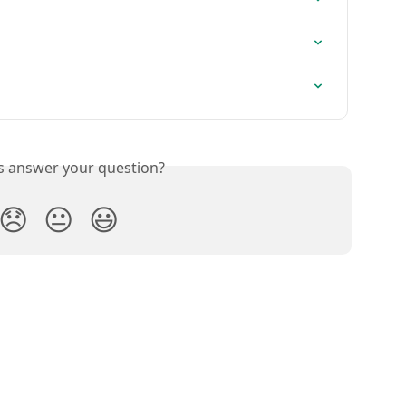
is answer your question?
😞
😐
😃