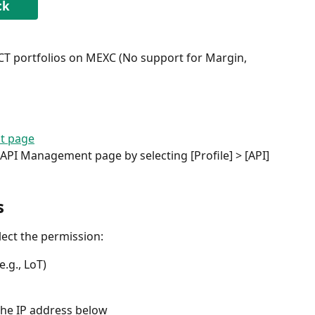
ck
 portfolios on MEXC (No support for Margin, 
t page
 API Management page by selecting [Profile] > [API]
s
ect the permission:
.g., LoT)
the IP address below