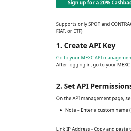
Sign up for a 20% Cashba
Supports only SPOT and CONTRACT
FIAT, or ETF)
1. Create API Key
Go to your MEXC API managemen
After logging in, go to your MEXC
2. Set API Permission
On the API management page, sel
Note – Enter a custom name (e
Link IP Address - Copy and paste 