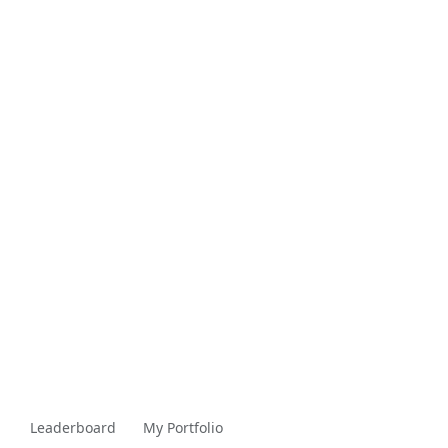
Leaderboard
My Portfolio