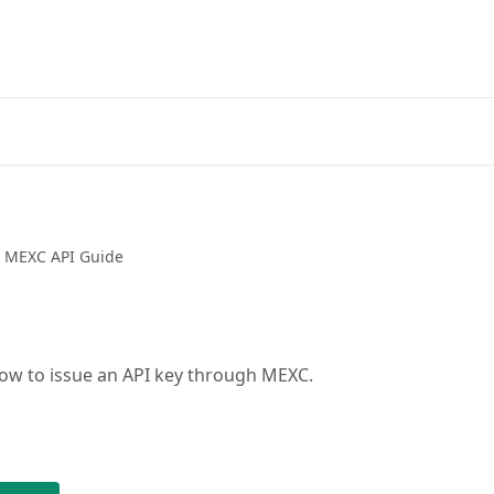
Go
MEXC API Guide
ow to issue an API key through MEXC.