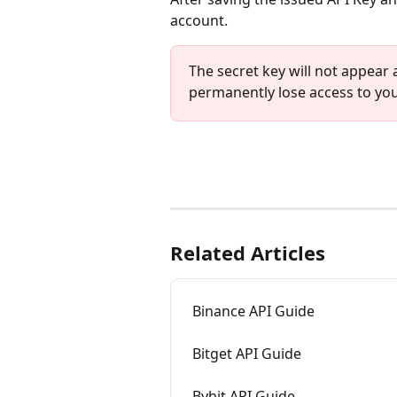
account.
The secret key will not appear 
permanently lose access to your
Related Articles
Binance API Guide
Bitget API Guide
Bybit API Guide