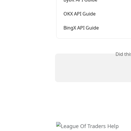
OKX API Guide
BingX API Guide
Did th