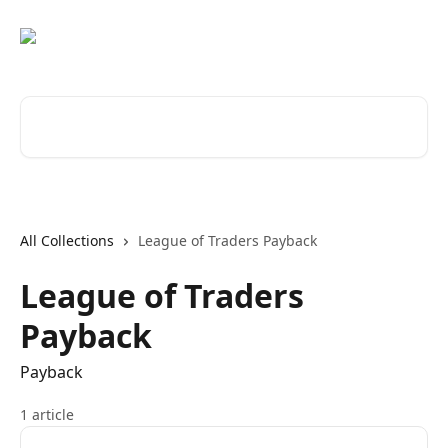
Skip to main content
Search for articles...
All Collections
League of Traders Payback
League of Traders
Payback
Payback
1 article