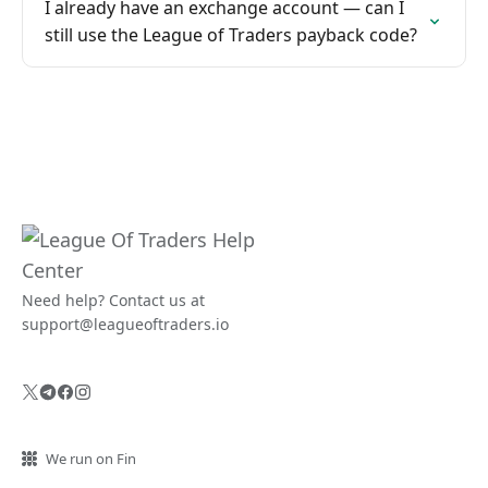
I already have an exchange account — can I
still use the League of Traders payback code?
Need help? Contact us at
support@leagueoftraders.io
We run on Fin