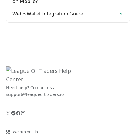
on Mobile?
Web3 Wallet Integration Guide
Need help? Contact us at
support@leagueoftraders.io
We run on Fin