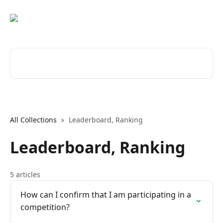
Skip to main content
Search for articles...
All Collections
Leaderboard, Ranking
Leaderboard, Ranking
5 articles
How can I confirm that I am participating in a
competition?