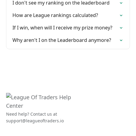
I don't see my ranking on the leaderboard
How are League rankings calculated?
If I win, when will I receive my prize money?
Why aren't I on the Leaderboard anymore?
Need help? Contact us at
support@leagueoftraders.io