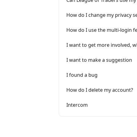
Can League of Traders use my 
How do I change my privacy se
How do I use the multi-login f
I want to get more involved, w
I want to make a suggestion
I found a bug
How do I delete my account?
Intercom