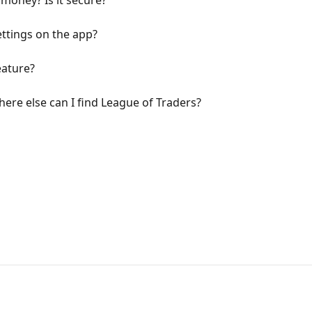
money? Is it secure?
ttings on the app?
eature?
here else can I find League of Traders?