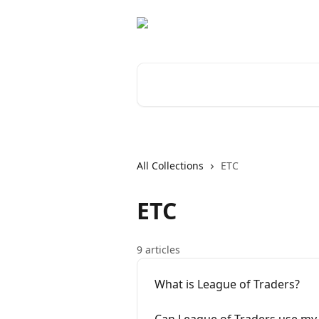
Skip to main content
Search for articles...
All Collections
ETC
ETC
9 articles
What is League of Traders?