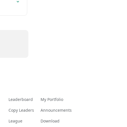
Leaderboard
My Portfolio
Copy Leaders
Announcements
League
Download