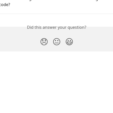
code?
Did this answer your question?
😞
😐
😃