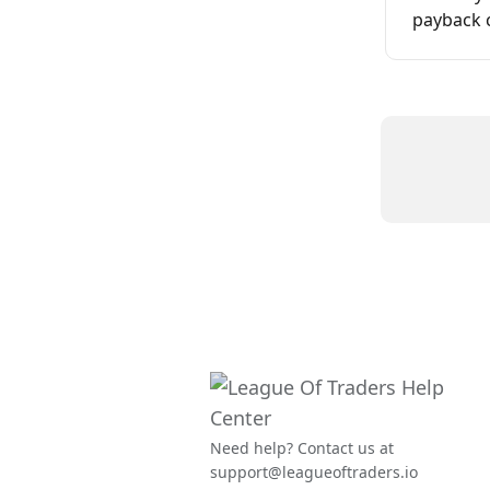
payback 
Need help? Contact us at
support@leagueoftraders.io