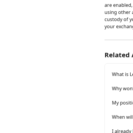
are enabled,
using other 
custody of y
your exchan
Related 
What is L
Why won’
My posit
When will
I already