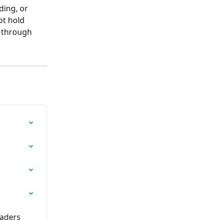
ing, or 
ot hold 
d through 
raders 