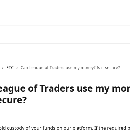
Go
ETC
Can League of Traders use my money? Is it secure?
eague of Traders use my mo
secure?
ld custody of your funds on our platform. If the required 