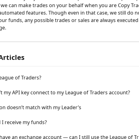
 we can make trades on your behalf when you are Copy Trad
automated features. Though even in that case, we still do n
our funds, any possible trades or sales are always execute
ge.
Articles
eague of Traders?
t my API key connect to my League of Traders account?
ion doesn’t match with my Leader’s
 I receive my funds?
 have an exchange account — can I still use the League of T