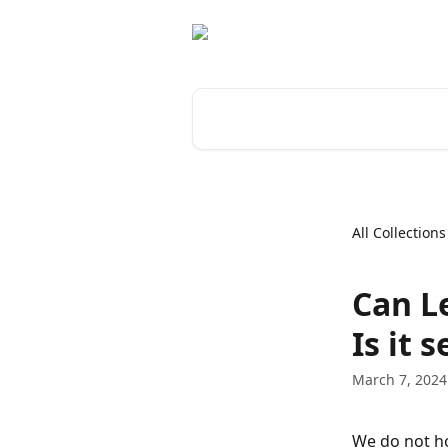
Skip to main content
Search for articles...
All Collections
Can L
Is it 
March 7, 2024
We do not ho